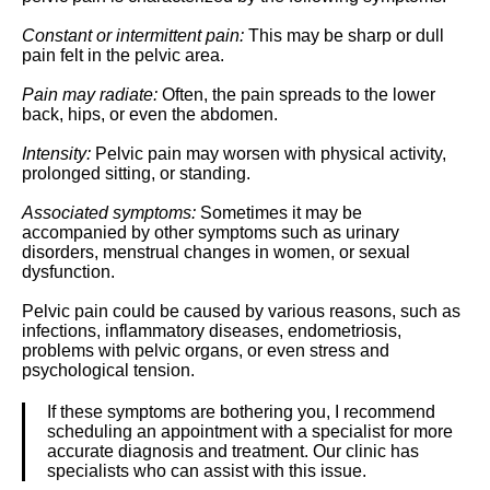
Constant or intermittent pain:
This may be sharp or dull
pain felt in the pelvic area.
Pain may radiate:
Often, the pain spreads to the lower
back, hips, or even the abdomen.
Intensity:
Pelvic pain may worsen with physical activity,
prolonged sitting, or standing.
Associated symptoms:
Sometimes it may be
accompanied by other symptoms such as urinary
disorders, menstrual changes in women, or sexual
dysfunction.
Pelvic pain could be caused by various reasons, such as
infections, inflammatory diseases, endometriosis,
problems with pelvic organs, or even stress and
psychological tension.
If these symptoms are bothering you, I recommend
scheduling an appointment with a specialist for more
accurate diagnosis and treatment. Our clinic has
specialists who can assist with this issue.