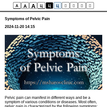
A
A
Posts
A
Ц
Ц
Ц
Symptoms of Pelvic Pain
2024-11-20 14:15
Pelvic pain can manifest in different ways and be a
symptom of various conditions or diseases. Most often,
pelvic pain is characterized by the following symptoms: