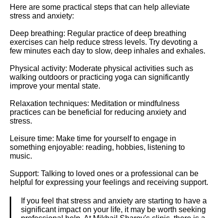
Here are some practical steps that can help alleviate
stress and anxiety:
Deep breathing: Regular practice of deep breathing
exercises can help reduce stress levels. Try devoting a
few minutes each day to slow, deep inhales and exhales.
Physical activity: Moderate physical activities such as
walking outdoors or practicing yoga can significantly
improve your mental state.
Relaxation techniques: Meditation or mindfulness
practices can be beneficial for reducing anxiety and
stress.
Leisure time: Make time for yourself to engage in
something enjoyable: reading, hobbies, listening to
music.
Support: Talking to loved ones or a professional can be
helpful for expressing your feelings and receiving support.
If you feel that stress and anxiety are starting to have a
significant impact on your life, it may be worth seeking