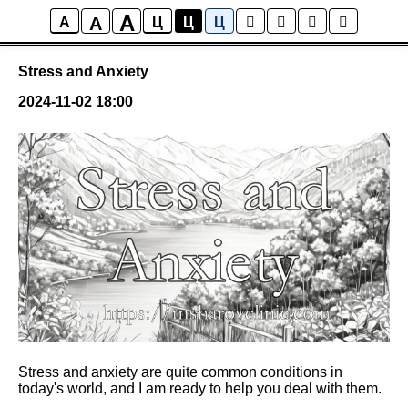
A
A
Posts
A
Ц
Ц
Ц
Stress and Anxiety
2024-11-02 18:00
Stress and anxiety are quite common conditions in
today's world, and I am ready to help you deal with them.