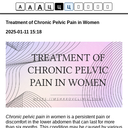
A
A
Posts
A
Ц
Ц
Ц
Treatment of Chronic Pelvic Pain in Women
2025-01-11 15:18
Chronic pelvic pain in women
is a persistent pain or
discomfort in the lower abdomen that can last for more
than six months. This condition may be caused by various