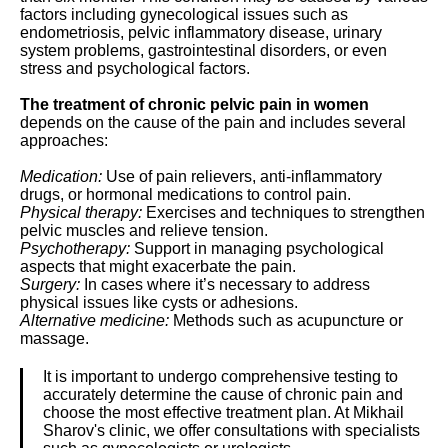
factors including gynecological issues such as
endometriosis, pelvic inflammatory disease, urinary
system problems, gastrointestinal disorders, or even
stress and psychological factors.
The treatment of chronic pelvic pain in women
depends on the cause of the pain and includes several
approaches:
Medication:
Use of pain relievers, anti-inflammatory
drugs, or hormonal medications to control pain.
Physical therapy:
Exercises and techniques to strengthen
pelvic muscles and relieve tension.
Psychotherapy:
Support in managing psychological
aspects that might exacerbate the pain.
Surgery:
In cases where it’s necessary to address
physical issues like cysts or adhesions.
Alternative medicine:
Methods such as acupuncture or
massage.
It is important to undergo comprehensive testing to
accurately determine the cause of chronic pain and
choose the most effective treatment plan. At Mikhail
Sharov's clinic, we offer consultations with specialists